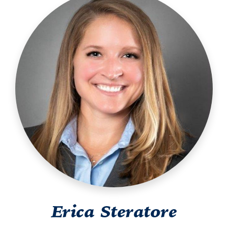
Erica Steratore