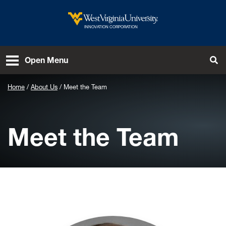
Skip to main content
West Virginia University
INNOVATION CORPORATION
To
Open Menu
Home
About Us
Meet the Team
Meet the Team