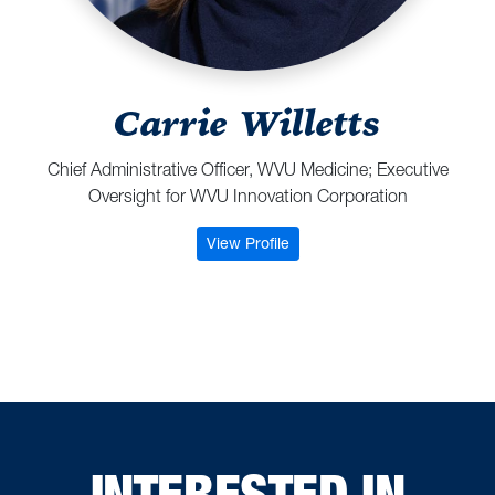
Carrie Willetts
Chief Administrative Officer, WVU Medicine; Executive
Oversight for WVU Innovation Corporation
: Carrie Willetts
View Profile
INTERESTED IN