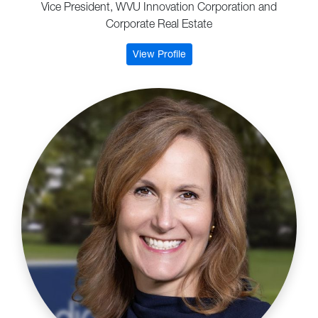
Vice President, WVU Innovation Corporation and
Corporate Real Estate
: Erica Steratore
View Profile