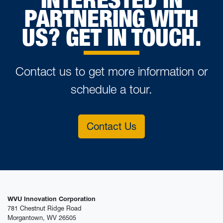
PARTNERING WITH
US? GET IN TOUCH.
Contact us to get more information or
schedule a tour.
Contact Us
WVU Innovation Corporation
781 Chestnut Ridge Road
Morgantown, WV 26505